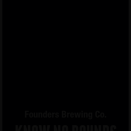
Founders Brewing Co.