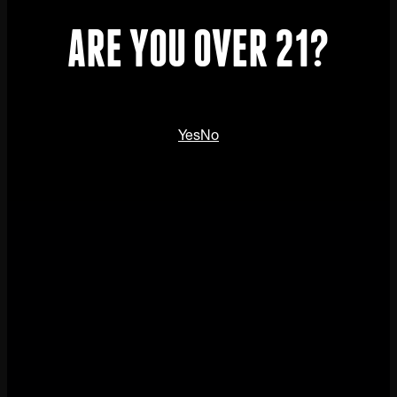
ARE YOU OVER 21?
Yes
No