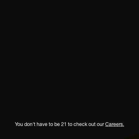
You don't have to be 21 to check out our
Careers.