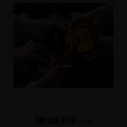
FIND OUR BEER
Near Me