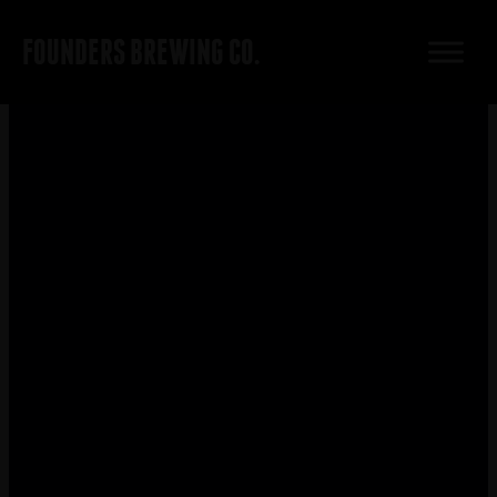
FOUNDERS BREWING CO.