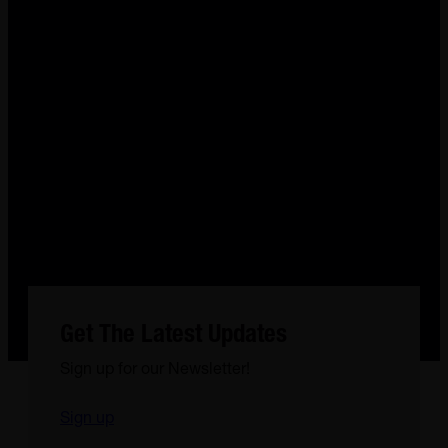
Get The Latest Updates
Sign up for our Newsletter!
Sign up