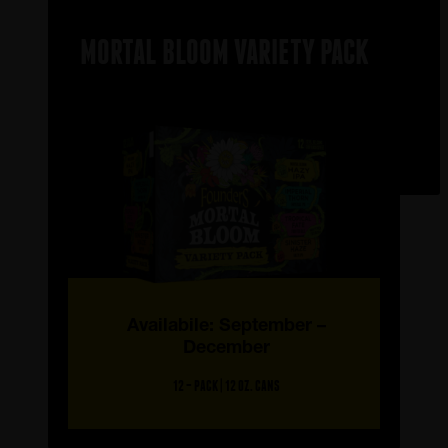
MORTAL BLOOM VARIETY PACK
Availabile: September –
December
12 – PACK | 12 OZ. CANS