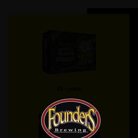
12 – pack
12 OZ. CANS