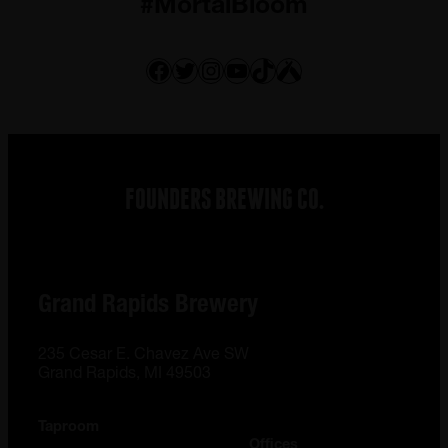
#MortalBloom
Facebook
Twitter
Instagram
YouTube
TikTok
Untappd
FOUNDERS BREWING CO.
Grand Rapids Brewery
235 Cesar E. Chavez Ave SW
Grand Rapids, MI 49503
Taproom
Offices