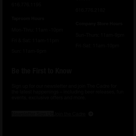
616.776.1195
616.776.2182
Taproom Hours
Company Store Hours
Mon-Thru: 11am -10pm
Sun-Thurs: 11am-9pm
Fri & Sat: 11am-11pm
Fri-Sat: 11am-10pm
Sun: 11am-9pm
Be the First to Know
Sign up for our newsletter and join The Cadre for
the latest happenings – including beer releases, fun
events, exclusive offers and more.
Newsletter Sign Up
Join the Cadre