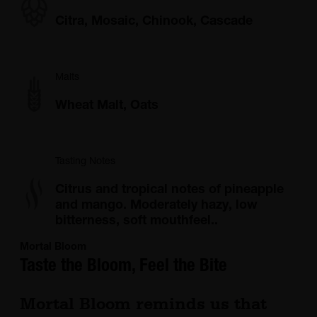
Citra, Mosaic, Chinook, Cascade
Malts
Wheat Malt, Oats
Tasting Notes
Citrus and tropical notes of pineapple
and mango. Moderately hazy, low
bitterness, soft mouthfeel..
Mortal Bloom
Taste the Bloom, Feel the Bite
Mortal Bloom reminds us that