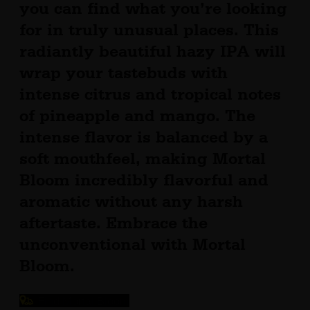
you can find what you’re looking
for in truly unusual places. This
radiantly beautiful hazy IPA will
wrap your tastebuds with
intense citrus and tropical notes
of pineapple and mango. The
intense flavor is balanced by a
soft mouthfeel, making Mortal
Bloom incredibly flavorful and
aromatic without any harsh
aftertaste. Embrace the
unconventional with Mortal
Bloom.
Find Mortal Bloom