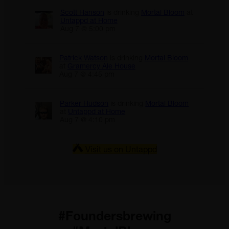
Scott Hanson
is drinking
Mortal Bloom
at
Untappd at Home
Aug 7 @ 5:00 pm
Patrick Watson
is drinking
Mortal Bloom
at
Gramercy Ale House
Aug 7 @ 4:45 pm
Parker Hudson
is drinking
Mortal Bloom
at
Untappd at Home
Aug 7 @ 4:10 pm
Visit us on Untappd
#Foundersbrewing