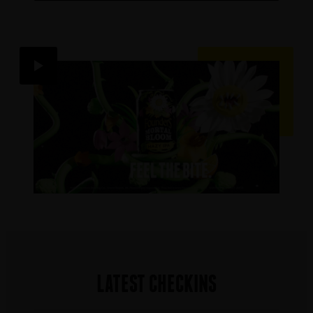
LATEST CHECKINS