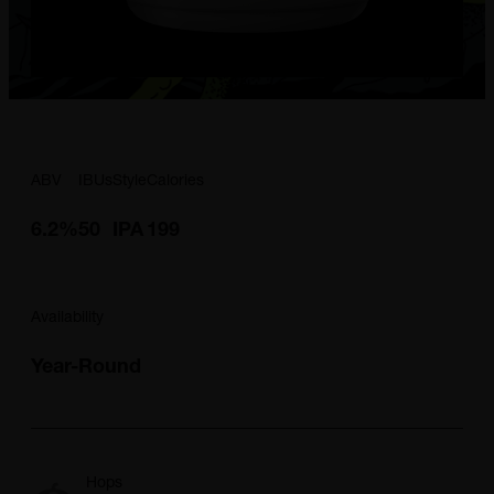
ABV
IBUs
Style
Calories
6.2%
50
IPA
199
Availability
Year-Round
Hops