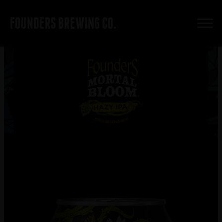
FOUNDERS BREWING CO.