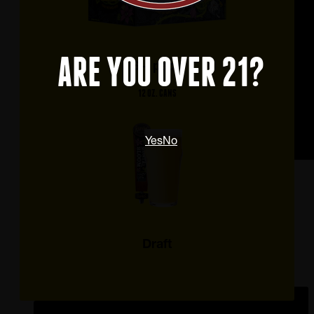
ARE YOU OVER 21?
6 – pack
12 OZ. CANS
Yes
No
Draft