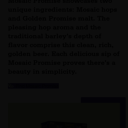
Mosaic Promise showcases two
unique ingredients: Mosaic hops
and Golden Promise malt. The
pleasing hop aroma and the
traditional barley’s depth of
flavor comprise this clean, rich,
golden beer. Each delicious sip of
Mosaic Promise proves there’s a
beauty in simplicity.
Find Mosaic Promise