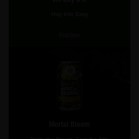
Hop Into Easy
Find Beer
Mortal Bloom