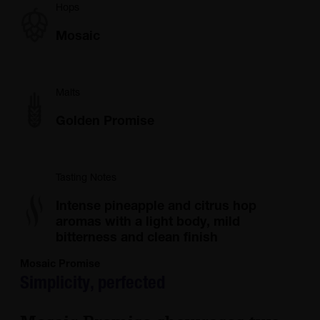
Hops
Mosaic
Malts
Golden Promise
Tasting Notes
Intense pineapple and citrus hop
aromas with a light body, mild
bitterness and clean finish
Mosaic Promise
Simplicity, perfected