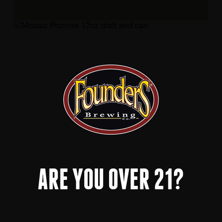
ARE YOU OVER 21?