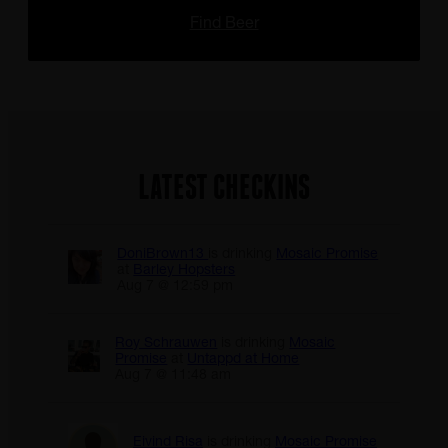
Find Beer
LATEST CHECKINS
DoniBrown13
is drinking
Mosaic Promise
at
Barley Hopsters
Aug 7 @ 12:59 pm
Roy Schrauwen
is drinking
Mosaic
Promise
at
Untappd at Home
Aug 7 @ 11:48 am
Eivind Risa
is drinking
Mosaic Promise