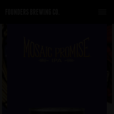
FOUNDERS BREWING CO.