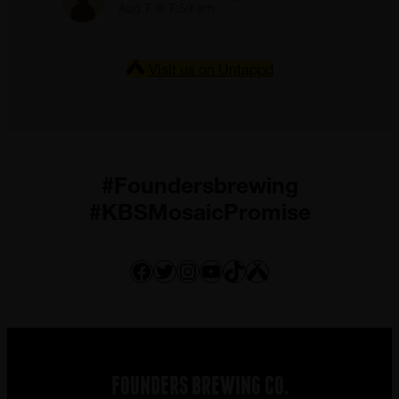
Aug 7 @ 7:59 am
Visit us on Untappd
#Foundersbrewing
#KBSMosaicPromise
Facebook
Twitter
Instagram
YouTube
TikTok
Untappd
FOUNDERS BREWING CO.