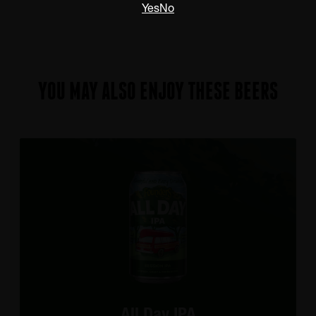
Yes
No
YOU MAY ALSO ENJOY THESE BEERS
All Day IPA