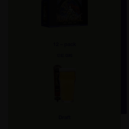
12 – pack
12 OZ. CANS
Draft