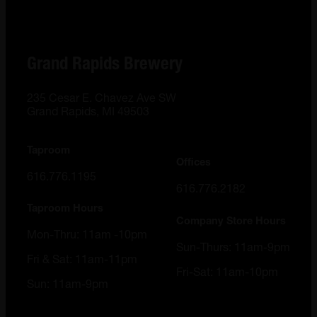
Grand Rapids Brewery
235 Cesar E. Chavez Ave SW
Grand Rapids, MI 49503
Taproom
Offices
616.776.1195
616.776.2182
Taproom Hours
Company Store Hours
Mon-Thru: 11am -10pm
Sun-Thurs: 11am-9pm
Fri & Sat: 11am-11pm
Fri-Sat: 11am-10pm
Sun: 11am-9pm