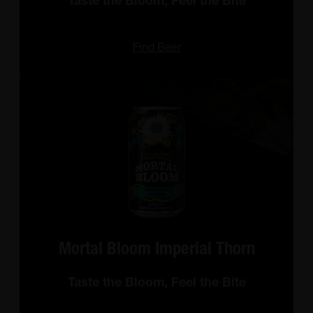
Taste the Bloom, Feel the Bite
Find Beer
Mortal Bloom Imperial Thorn
Taste the Bloom, Feel the Bite