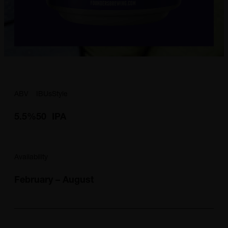
ABV
IBUs
Style
5.5%
50
IPA
Availability
February – August